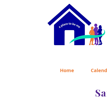
Home
Calend
Sa