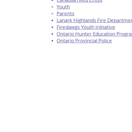
Youth
Parents
Lanark Highlands Fire Departme
Firedawgs Youth Initiative
Ontario Hunter Education Progr
Ontario Provincial Police