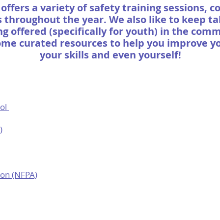
offers a variety of safety training sessions, 
throughout the year. We also like to keep t
ng offered (specifically for youth) in the com
ome curated resources to help you improve y
your skills and even yourself!
rol
)
ion (NFPA)