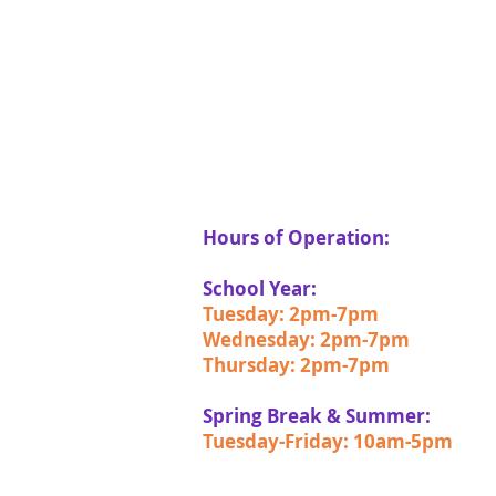
Hours of Operation:
School Year:
Tuesday: 2pm-7pm
Wednesday: 2pm-7pm
Thursday: 2pm-7pm
Spring Break & Summer:
Tuesday-Friday: 10am-5pm