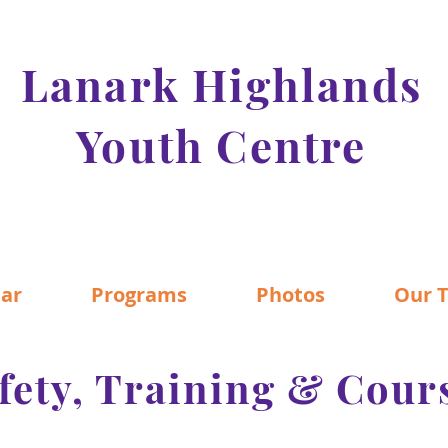
Lanark Highlands
Youth Centre
ar
Programs
Photos
Our 
fety, Training & Cour