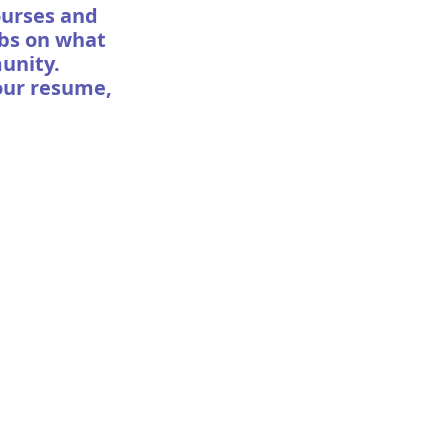
courses and
abs on what
munity.
our resume,