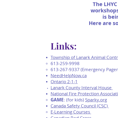
The LHYC 
workshops 
is bei
Here are s
Links:
​Township of Lanark Animal Cont
613-259-9998
613-267-9337 (Emergency Pager
NeedHelpNow.ca
Ontario 2-1-1
Lanark County Interval House
National Fire Protection Associat
GAME
: (for kids)
Sparky.org​
Canada Safety Council (CSC)
E-Learning Courses ​
Canadian Red Cross