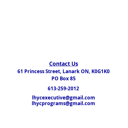
Contact Us​
61 Princess Street, Lanark ON, K0G1K0
PO Box 85
613-259-2012
lhycexecutive@gmail.com
lhycprograms@gmail.com