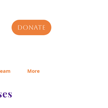
DONATE
Team
More
ses