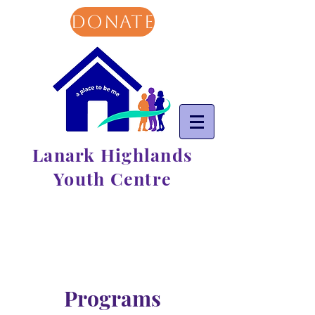
DONATE
Lanark Highlands
Youth Centre
Programs