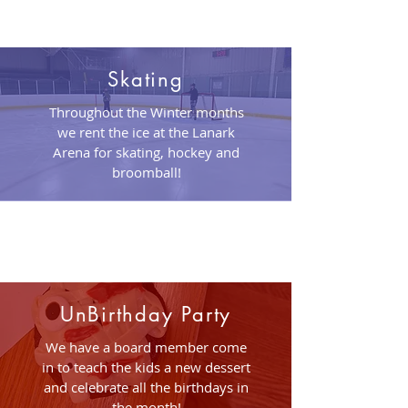
Skating
Throughout the Winter months
we rent the ice at the Lanark
Arena for skating, hockey and
broomball!
UnBirthday Party
We have a board member come
in to teach the kids a new dessert
and celebrate all the birthdays in
the month!