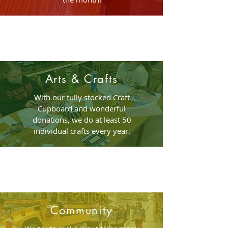
Arts & Crafts
With our fully stocked Craft
Cupboard and wonderful
donations, we do at least 50
individual crafts every year.
Community