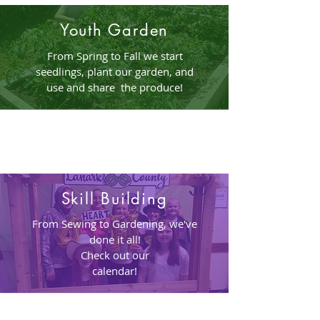
Youth Garden
From Spring to Fall we start
seedlings, plant our garden, and
use and share the produce!
Skill Building
From Sewing to Gardening, we've
done it all!
Check out our
calendar!