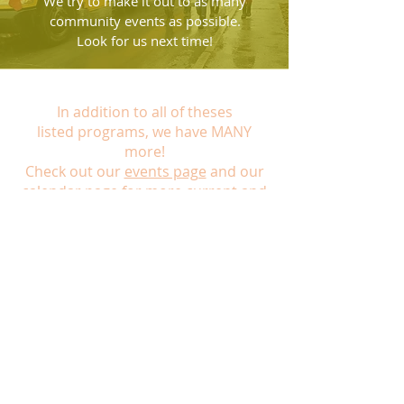
We try to make it out to as many
community events as possible.
Look for us next time!
In addition to all of theses
listed programs, we have MANY
more!
Check out our
events page
and our
calendar page
for more current and
upcoming opportunities!
Hours of Operation:
School Year:
Tuesday: 2pm-7pm
Wednesday: 2pm-7pm
Thursday: 2pm-7pm