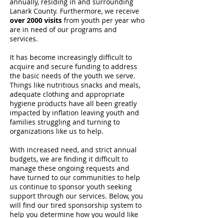
annually, residing in and surrounding
Lanark County. Furthermore, we receive
over
2000 visits
from youth per year who
are in need of our programs and
services.
It has become increasingly difficult to
acquire and secure funding to address
the basic needs of the youth we serve.
Things like nutritious snacks and meals,
adequate clothing and appropriate
hygiene products have all been greatly
impacted by inflation leaving youth and
families struggling and turning to
organizations like us to help.
With increased need, and strict annual
budgets, we are finding it difficult to
manage these ongoing requests and
have turned to our communities to help
us continue to sponsor youth seeking
support through our services. Below, you
will find our tired sponsorship system to
help you determine how you would like