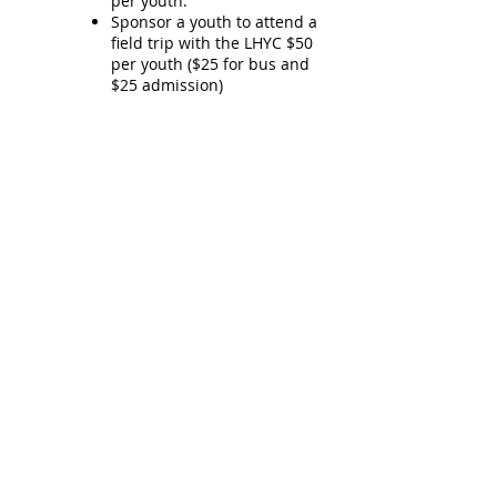
per youth.
Sponsor a youth to attend a
field trip with the LHYC $50
per youth ($25 for bus and
$25 admission)
Hours of Operation:
School Year:
Tuesday: 2pm-7pm
Wednesday: 2pm-7pm
Thursday: 2pm-7pm
Spring Break & Summer:
Tuesday-Friday: 10am-5pm
Contact Us​
61 Princess Street, Lanark ON,
K0G1K0