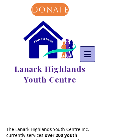
DONATE
Lanark Highlands
Youth Centre
The Lanark Highlands Youth Centre Inc.
currently services
over
200 youth