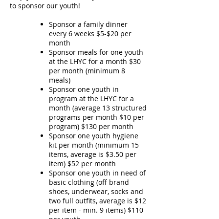
to sponsor our youth!
Sponsor a family dinner
every 6 weeks $5-$20 per
month
Sponsor meals for one youth
at the LHYC for a month $30
per month (minimum 8
meals)
Sponsor one youth in
program at the LHYC for a
month (average 13 structured
programs per month $10 per
program) $130 per month
Sponsor one youth hygiene
kit per month (minimum 15
items, average is $3.50 per
item) $52 per month
Sponsor one youth in need of
basic clothing (off brand
shoes, underwear, socks and
two full outfits, average is $12
per item - min. 9 items) $110